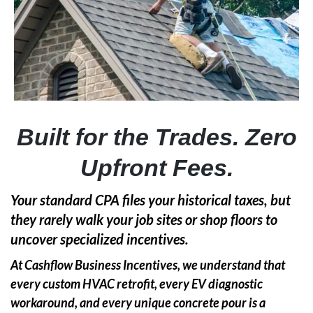
Built for the Trades. Zero
Upfront Fees.
Your standard CPA files your historical taxes, but
they rarely walk your job sites or shop floors to
uncover specialized incentives.
At Cashflow Business Incentives, we understand that
every custom HVAC retrofit, every EV diagnostic
workaround, and every unique concrete pour is a