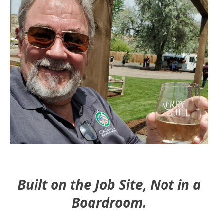
Built on the Job Site, Not in a
Boardroom.