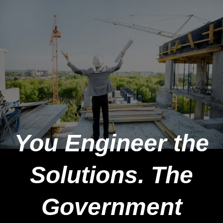
You Engineer the
Solutions. The
Government