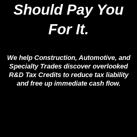
Should Pay You
For It.
We help Construction, Automotive, and
Specialty Trades discover overlooked
R&D Tax Credits to reduce tax liability
and free up immediate cash flow.