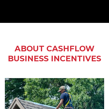
ABOUT CASHFLOW
BUSINESS INCENTIVES