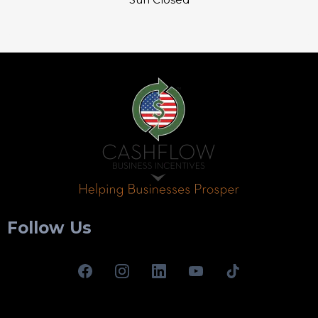
Follow Us