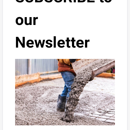
our
Newsletter