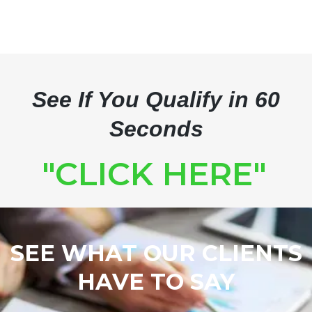
See If You Qualify in 60
Seconds
"CLICK HERE"
SEE WHAT OUR CLIENTS
HAVE TO SAY