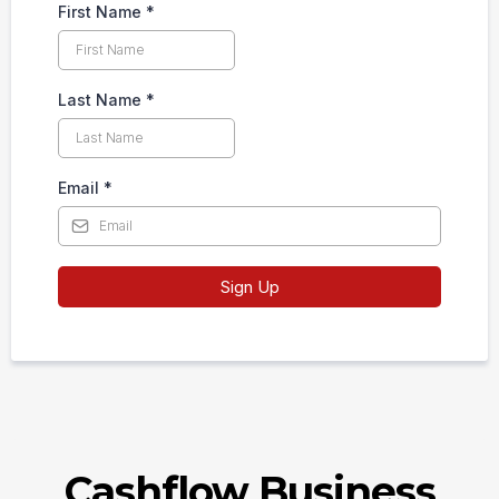
First Name
*
Last Name
*
Email
*
Sign Up
Cashflow Business