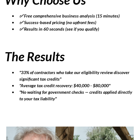
✅ Free comprehensive business analysis (15 minutes)
✅ Success-based pricing (no upfront fees)
✅ Results in 60 seconds (see if you qualify)
The Results
"33% of contractors who take our eligibility review discover
significant tax credits"
"Average tax credit recovery: $40,000 - $80,000"
"No waiting for government checks — credits applied directly
to your tax liability"