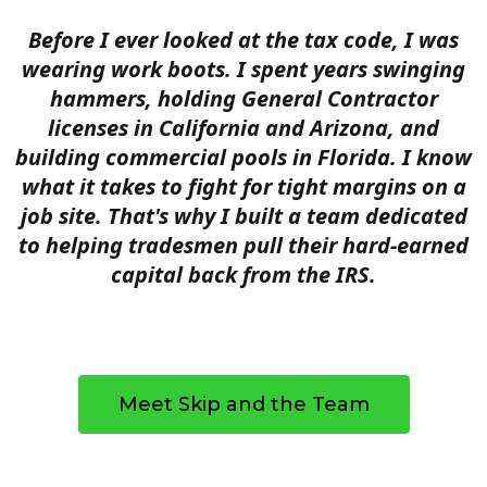
Before I ever looked at the tax code, I was
wearing work boots. I spent years swinging
hammers, holding General Contractor
licenses in California and Arizona, and
building commercial pools in Florida. I know
what it takes to fight for tight margins on a
job site. That's why I built a team dedicated
to helping tradesmen pull their hard-earned
capital back from the IRS.
Meet Skip and the Team