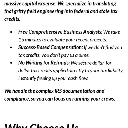
massive capital expense. We specialize in translating
that gritty field engineering into federal and state tax
credits.
Free Comprehensive Business Analysis:
We take
15 minutes to evaluate your recent projects.
Success-Based Compensation:
If we don't find you
tax credits, you don't pay us a dime.
No Waiting for Refunds:
We secure dollar-for-
dollar tax credits applied directly to your tax liability,
instantly freeing up your cash flow.
We handle the complex IRS documentation and
compliance, so you can focus on running your crews.
Why Choose Us