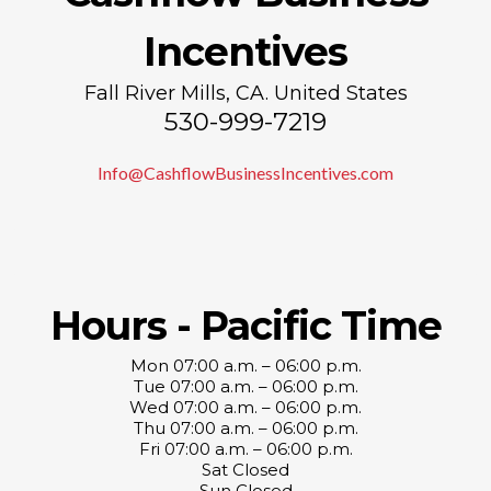
Incentives
Fall River Mills, CA. United States
530-999-7219
Info@CashflowBusinessIncentives.com
Hours - Pacific Time
Mon 07:00 a.m. – 06:00 p.m.
Tue 07:00 a.m. – 06:00 p.m.
Wed 07:00 a.m. – 06:00 p.m.
Thu 07:00 a.m. – 06:00 p.m.
Fri 07:00 a.m. – 06:00 p.m.
Sat Closed
Sun Closed