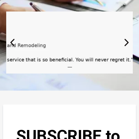
SUBSCRIBE to